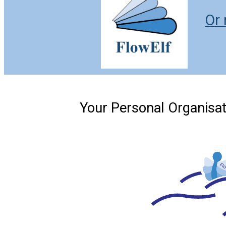
Or 
Your Personal Organisat