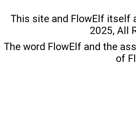
This site and FlowElf itself
2025, All 
The word FlowElf and the ass
of F