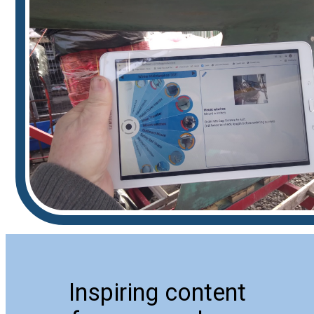
Inspiring content