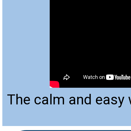
The calm and easy w