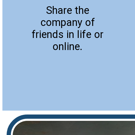
Share the
company of
friends in life or
online.