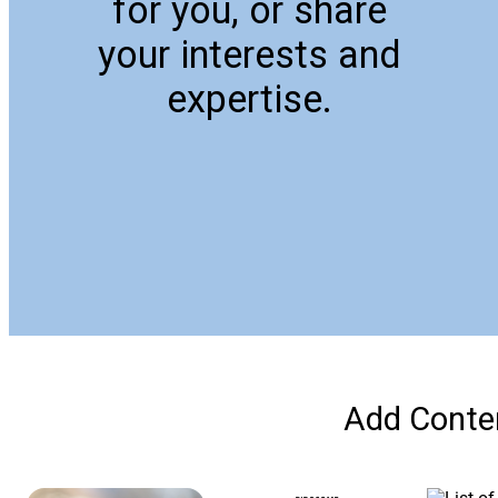
for you, or share
your interests and
expertise.
Add Conten